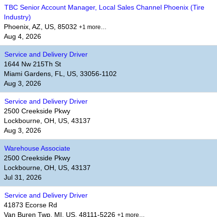
TBC Senior Account Manager, Local Sales Channel Phoenix (Tire
Industry)
Phoenix, AZ, US, 85032
+1 more…
Aug 4, 2026
Service and Delivery Driver
1644 Nw 215Th St
Miami Gardens, FL, US, 33056-1102
Aug 3, 2026
Service and Delivery Driver
2500 Creekside Pkwy
Lockbourne, OH, US, 43137
Aug 3, 2026
Warehouse Associate
2500 Creekside Pkwy
Lockbourne, OH, US, 43137
Jul 31, 2026
Service and Delivery Driver
41873 Ecorse Rd
Van Buren Twp, MI, US, 48111-5226
+1 more…