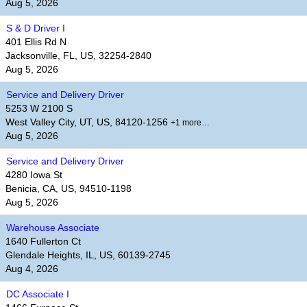
Aug 5, 2026
S & D Driver I
401 Ellis Rd N
Jacksonville, FL, US, 32254-2840
Aug 5, 2026
Service and Delivery Driver
5253 W 2100 S
West Valley City, UT, US, 84120-1256
+1 more…
Aug 5, 2026
Service and Delivery Driver
4280 Iowa St
Benicia, CA, US, 94510-1198
Aug 5, 2026
Warehouse Associate
1640 Fullerton Ct
Glendale Heights, IL, US, 60139-2745
Aug 4, 2026
DC Associate I