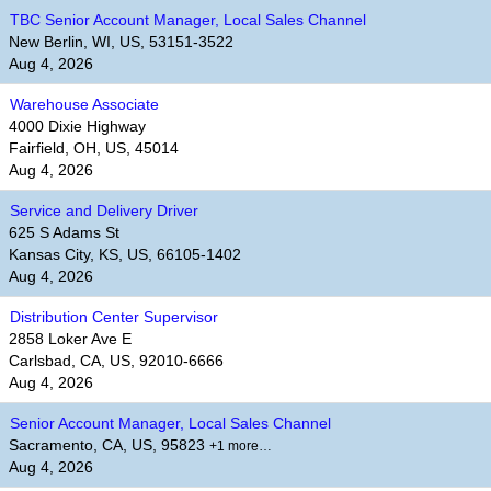
TBC Senior Account Manager, Local Sales Channel
New Berlin, WI, US, 53151-3522
Aug 4, 2026
Warehouse Associate
4000 Dixie Highway
Fairfield, OH, US, 45014
Aug 4, 2026
Service and Delivery Driver
625 S Adams St
Kansas City, KS, US, 66105-1402
Aug 4, 2026
Distribution Center Supervisor
2858 Loker Ave E
Carlsbad, CA, US, 92010-6666
Aug 4, 2026
Senior Account Manager, Local Sales Channel
Sacramento, CA, US, 95823
+1 more…
Aug 4, 2026