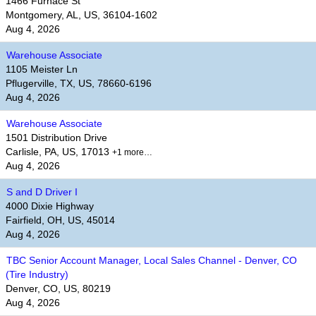
1466 Furnace St
Montgomery, AL, US, 36104-1602
Aug 4, 2026
Warehouse Associate
1105 Meister Ln
Pflugerville, TX, US, 78660-6196
Aug 4, 2026
Warehouse Associate
1501 Distribution Drive
Carlisle, PA, US, 17013
+1 more…
Aug 4, 2026
S and D Driver I
4000 Dixie Highway
Fairfield, OH, US, 45014
Aug 4, 2026
TBC Senior Account Manager, Local Sales Channel - Denver, CO
(Tire Industry)
Denver, CO, US, 80219
Aug 4, 2026