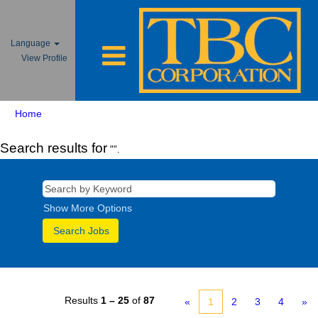
Language
View Profile
Home
Search results for
"".
Show More Options
Results
1 – 25
of
87
«
1
2
3
4
»