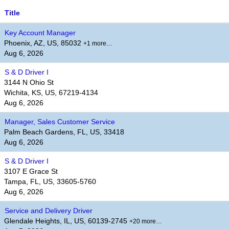
Title
Key Account Manager
Phoenix, AZ, US, 85032
+1 more…
Aug 6, 2026
S & D Driver I
3144 N Ohio St
Wichita, KS, US, 67219-4134
Aug 6, 2026
Manager, Sales Customer Service
Palm Beach Gardens, FL, US, 33418
Aug 6, 2026
S & D Driver I
3107 E Grace St
Tampa, FL, US, 33605-5760
Aug 6, 2026
Service and Delivery Driver
Glendale Heights, IL, US, 60139-2745
+20 more…