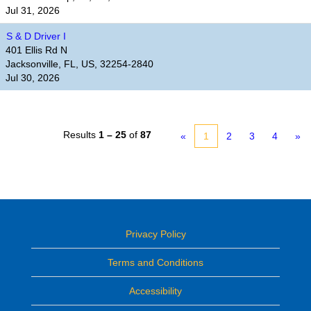
Jul 31, 2026
S & D Driver I
401 Ellis Rd N
Jacksonville, FL, US, 32254-2840
Jul 30, 2026
Results
1 – 25
of
87
«
1
2
3
4
»
Privacy Policy
Terms and Conditions
Accessibility