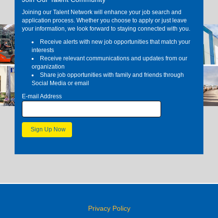
Joining our Talent Network will enhance your job search and
application process. Whether you choose to apply or just leave
your information, we look forward to staying connected with you.
Receive alerts with new job opportunities that match your
interests
Receive relevant communications and updates from our
organization
Share job opportunities with family and friends through
Social Media or email
E-mail Address
Privacy Policy