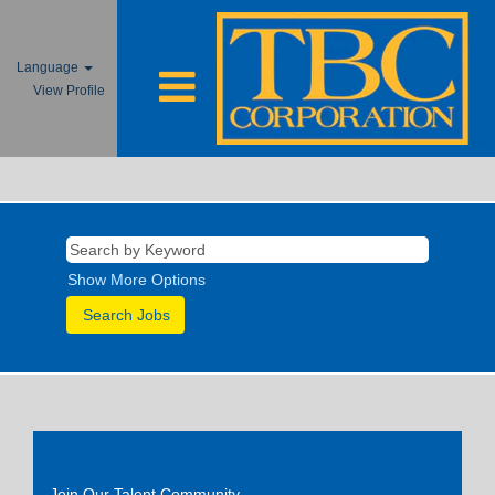
Language
View Profile
Show More Options
Join Our Talent Community