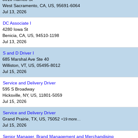
West Sacramento, CA, US, 95691-6064
Jul 13, 2026
DC Associate I
4280 Iowa St
Benicia, CA, US, 94510-1198
Jul 13, 2026
S and D Driver I
685 Marshal Ave Ste 40
Williston, VT, US, 05495-8012
Jul 15, 2026
Service and Delivery Driver
595 S Broadway
Hicksville, NY, US, 11801-5059
Jul 15, 2026
Service and Delivery Driver
Grand Prairie, TX, US, 75052
+19 more…
Jul 15, 2026
Senior Manager, Brand Management and Merchandising