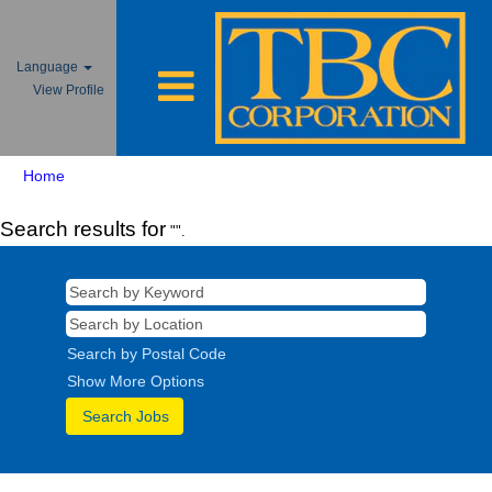
Language
View Profile
Home
Search results for
"".
Search by Postal Code
Show More Options