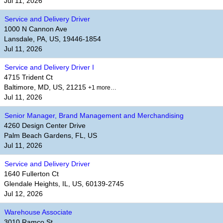
Jul 11, 2026
Service and Delivery Driver
1000 N Cannon Ave
Lansdale, PA, US, 19446-1854
Jul 11, 2026
Service and Delivery Driver I
4715 Trident Ct
Baltimore, MD, US, 21215
+1 more…
Jul 11, 2026
Senior Manager, Brand Management and Merchandising
4260 Design Center Drive
Palm Beach Gardens, FL, US
Jul 11, 2026
Service and Delivery Driver
1640 Fullerton Ct
Glendale Heights, IL, US, 60139-2745
Jul 12, 2026
Warehouse Associate
3010 Ramco St