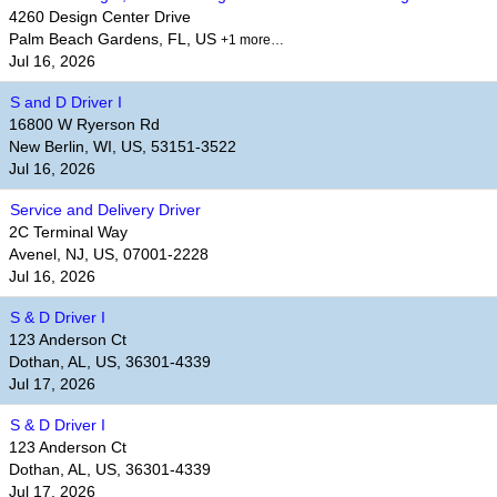
4260 Design Center Drive
Palm Beach Gardens, FL, US
+1 more…
Jul 16, 2026
S and D Driver I
16800 W Ryerson Rd
New Berlin, WI, US, 53151-3522
Jul 16, 2026
Service and Delivery Driver
2C Terminal Way
Avenel, NJ, US, 07001-2228
Jul 16, 2026
S & D Driver I
123 Anderson Ct
Dothan, AL, US, 36301-4339
Jul 17, 2026
S & D Driver I
123 Anderson Ct
Dothan, AL, US, 36301-4339
Jul 17, 2026