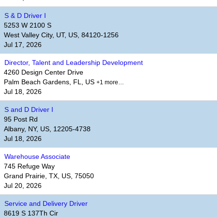
S & D Driver I
5253 W 2100 S
West Valley City, UT, US, 84120-1256
Jul 17, 2026
Director, Talent and Leadership Development
4260 Design Center Drive
Palm Beach Gardens, FL, US
+1 more…
Jul 18, 2026
S and D Driver I
95 Post Rd
Albany, NY, US, 12205-4738
Jul 18, 2026
Warehouse Associate
745 Refuge Way
Grand Prairie, TX, US, 75050
Jul 20, 2026
Service and Delivery Driver
8619 S 137Th Cir