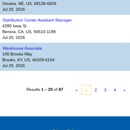
Omaha, NE, US, 68138-6609
Jul 20, 2026
Distribution Center Assistant Manager
4280 Iowa St
Benicia, CA, US, 94510-1198
Jul 20, 2026
Warehouse Associate
100 Brooks Way
Brooks, KY, US, 40109-6104
Jul 20, 2026
Results
1 – 25
of
87
«
1
2
3
4
»