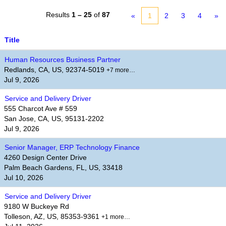
Results
1 – 25
of
87
«
1
2
3
4
»
Title
Human Resources Business Partner
Redlands, CA, US, 92374-5019
+7 more…
Jul 9, 2026
Service and Delivery Driver
555 Charcot Ave # 559
San Jose, CA, US, 95131-2202
Jul 9, 2026
Senior Manager, ERP Technology Finance
4260 Design Center Drive
Palm Beach Gardens, FL, US, 33418
Jul 10, 2026
Service and Delivery Driver
9180 W Buckeye Rd
Tolleson, AZ, US, 85353-9361
+1 more…