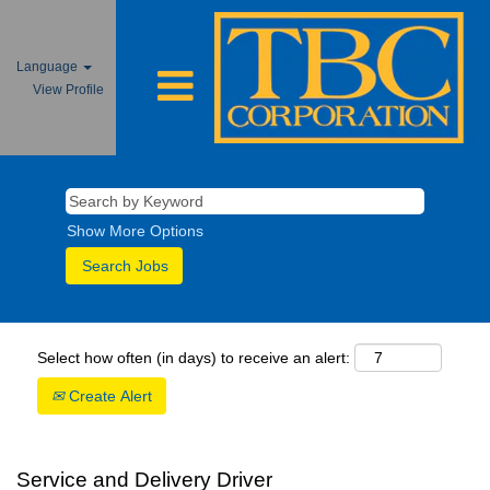
Language
View Profile
Show More Options
Select how often (in days) to receive an alert:
Create Alert
Service and Delivery Driver