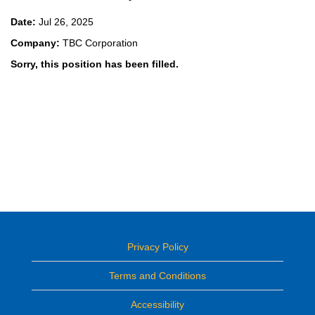
Date:
Jul 26, 2025
Company:
TBC Corporation
Sorry, this position has been filled.
Privacy Policy
Terms and Conditions
Accessibility