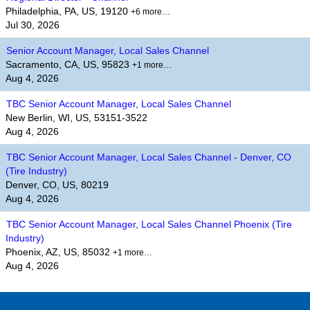
Philadelphia, PA, US, 19120
+6 more…
Jul 30, 2026
Senior Account Manager, Local Sales Channel
Sacramento, CA, US, 95823
+1 more…
Aug 4, 2026
TBC Senior Account Manager, Local Sales Channel
New Berlin, WI, US, 53151-3522
Aug 4, 2026
TBC Senior Account Manager, Local Sales Channel - Denver, CO
(Tire Industry)
Denver, CO, US, 80219
Aug 4, 2026
TBC Senior Account Manager, Local Sales Channel Phoenix (Tire
Industry)
Phoenix, AZ, US, 85032
+1 more…
Aug 4, 2026