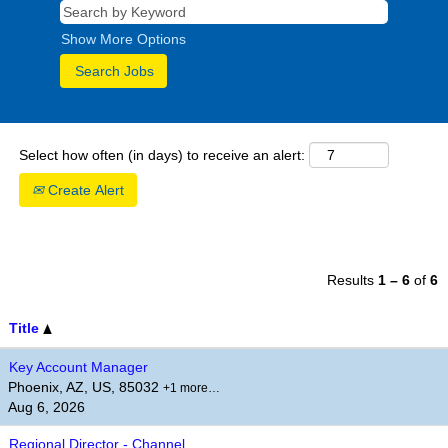
Show More Options
Select how often (in days) to receive an alert:
Create Alert
Results
1 – 6
of
6
Title
Key Account Manager
Phoenix, AZ, US, 85032
+1 more…
Aug 6, 2026
Regional Director - Channel