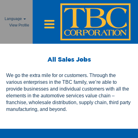
Language
View Profile
All
Sales
All Sales Jobs
Jobs
We go the extra mile for or customers. Through the
various enterprises in the TBC family, we’re able to
provide businesses and individual customers with all the
elements in the automotive services value chain –
franchise, wholesale distribution, supply chain, third party
manufacturing, and beyond.