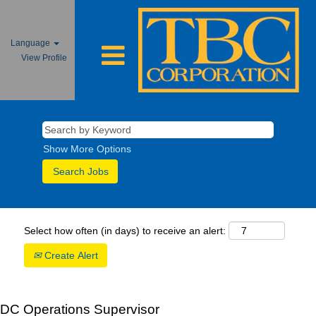
Language
View Profile
Show More Options
Select how often (in days) to receive an alert:
Create Alert
DC Operations Supervisor