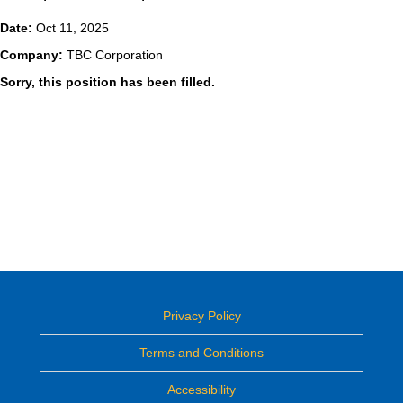
Date:
Oct 11, 2025
Company:
TBC Corporation
Sorry, this position has been filled.
Privacy Policy
Terms and Conditions
Accessibility