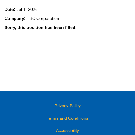
Date:
Jul 1, 2026
Company:
TBC Corporation
Sorry, this position has been filled.
Privacy Policy
Terms and Conditions
Accessibility