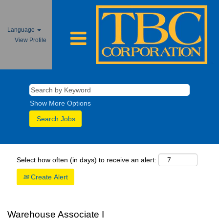
Language
View Profile
Show More Options
Select how often (in days) to receive an alert:
Create Alert
Warehouse Associate I