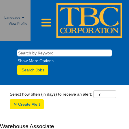
Language
View Profile
Show More Options
Select how often (in days) to receive an alert:
Create Alert
Warehouse Associate