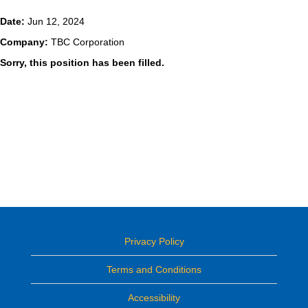
Date:
Jun 12, 2024
Company:
TBC Corporation
Sorry, this position has been filled.
Privacy Policy
Terms and Conditions
Accessibility