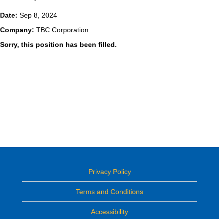
Date:
Sep 8, 2024
Company:
TBC Corporation
Sorry, this position has been filled.
Privacy Policy
Terms and Conditions
Accessibility