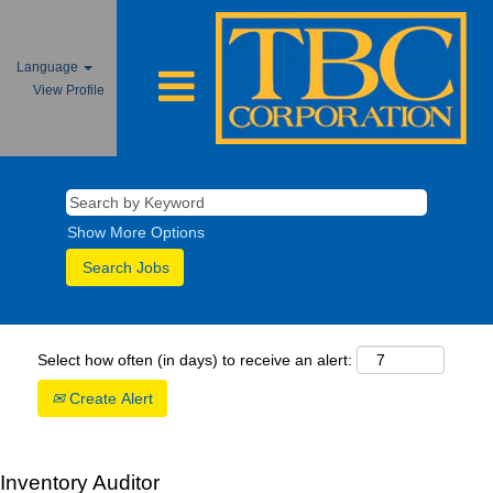
Language
View Profile
Show More Options
Select how often (in days) to receive an alert:
Create Alert
Inventory Auditor