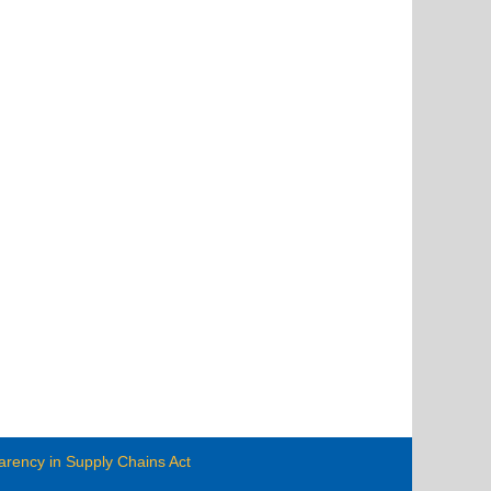
arency in Supply Chains Act