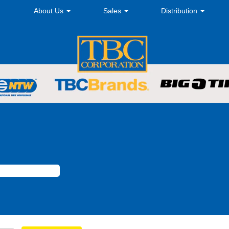
About Us
Sales
Distribution