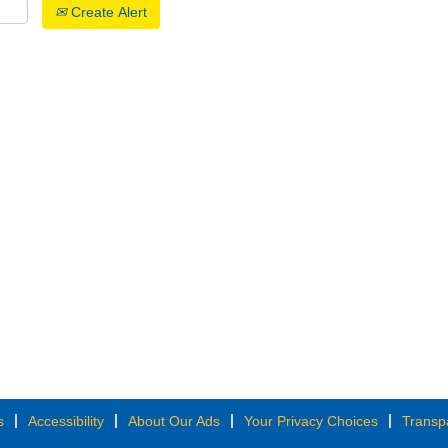
Create Alert
s
Accessibility
About Our Ads
Your Privacy Choices
Transp