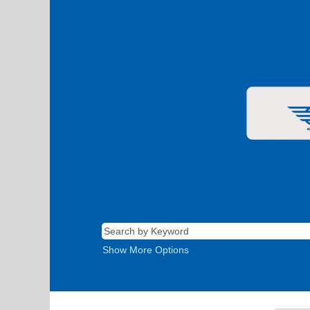
Show More Options