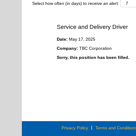
Select how often (in days) to receive an alert:
Service and Delivery Driver
Date:
May 17, 2025
Company:
TBC Corporation
Sorry, this position has been filled.
Privacy Policy
Terms and Condition