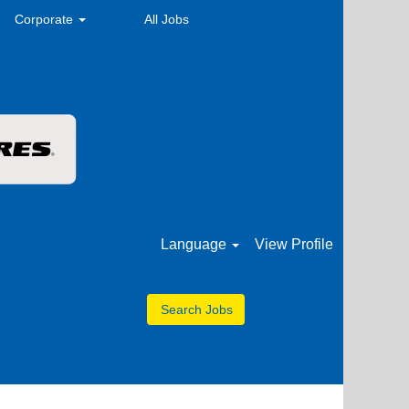
Corporate
All Jobs
Language
View Profile