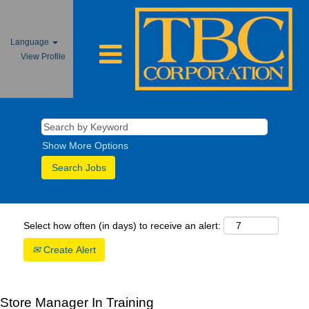
Language
View Profile
Show More Options
Select how often (in days) to receive an alert:
Create Alert
Store Manager In Training