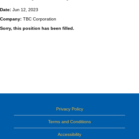
Date:
Jun 12, 2023
Company:
TBC Corporation
Sorry, this position has been filled.
Privacy Policy
Terms and Conditions
Accessibility