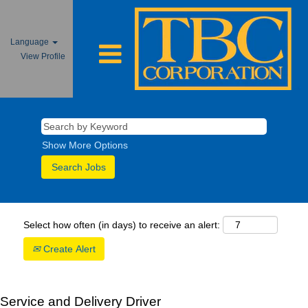
Language
View Profile
Show More Options
Select how often (in days) to receive an alert:
Create Alert
Service and Delivery Driver