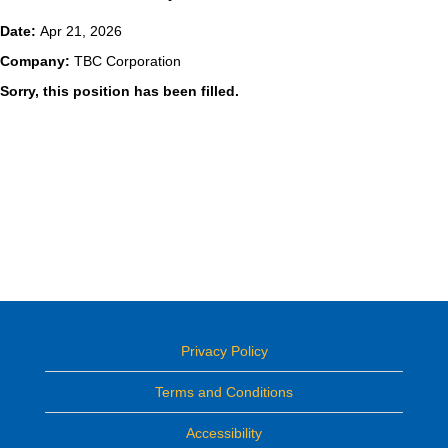
Date:
Apr 21, 2026
Company:
TBC Corporation
Sorry, this position has been filled.
Privacy Policy
Terms and Conditions
Accessibility