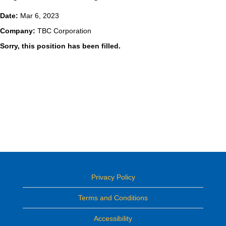
Date:
Mar 6, 2023
Company:
TBC Corporation
Sorry, this position has been filled.
Privacy Policy
Terms and Conditions
Accessibility