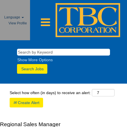
Language
View Profile
Show More Options
Select how often (in days) to receive an alert:
Create Alert
Regional Sales Manager