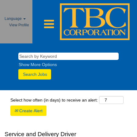
Language
View Profile
Show More Options
Select how often (in days) to receive an alert:
Create Alert
Service and Delivery Driver