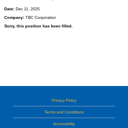
Date:
Dec 11, 2025
Company:
TBC Corporation
Sorry, this position has been filled.
Privacy Policy
Terms and Conditions
Accessibility