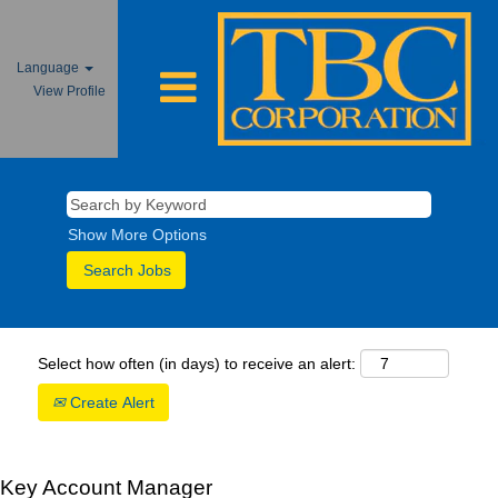
Language
View Profile
Show More Options
Select how often (in days) to receive an alert:
Create Alert
Key Account Manager