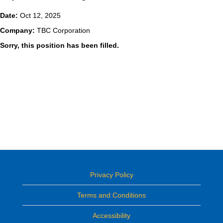
Date:
Oct 12, 2025
Company:
TBC Corporation
Sorry, this position has been filled.
Privacy Policy
Terms and Conditions
Accessibility