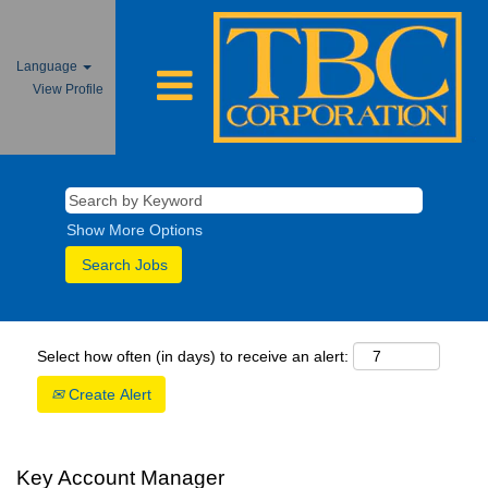
Language
View Profile
Show More Options
Select how often (in days) to receive an alert:
Create Alert
Key Account Manager