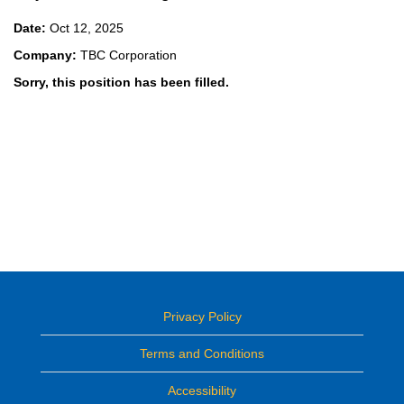
Date:
Oct 12, 2025
Company:
TBC Corporation
Sorry, this position has been filled.
Privacy Policy
Terms and Conditions
Accessibility