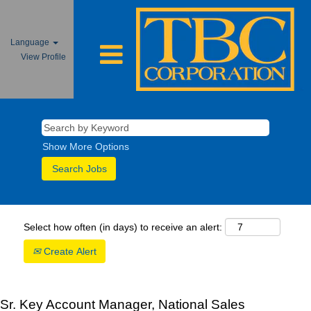
Language
View Profile
Show More Options
Select how often (in days) to receive an alert:
Create Alert
Sr. Key Account Manager, National Sales