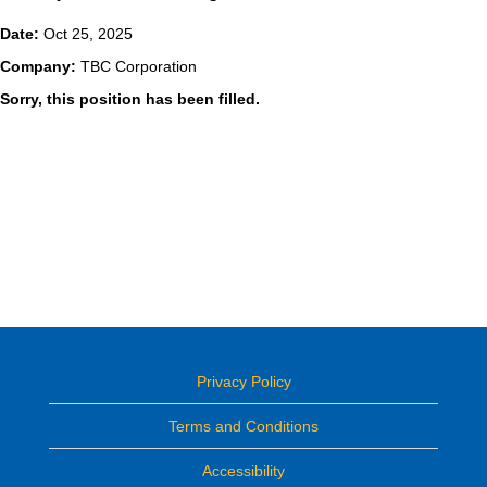
Date:
Oct 25, 2025
Company:
TBC Corporation
Sorry, this position has been filled.
Privacy Policy
Terms and Conditions
Accessibility