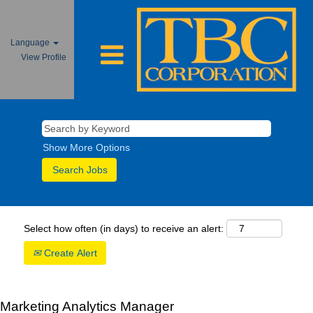
Language
View Profile
Show More Options
Select how often (in days) to receive an alert:
Create Alert
Marketing Analytics Manager