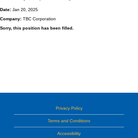
Date:
Jan 20, 2025
Company:
TBC Corporation
Sorry, this position has been filled.
Privacy Policy
Terms and Conditions
Accessibility