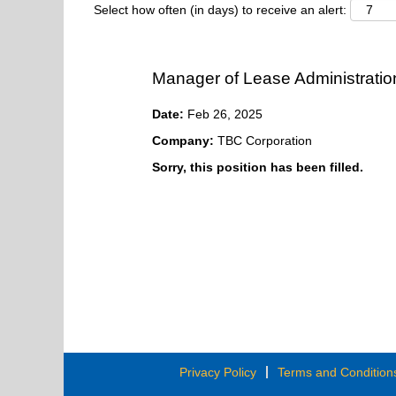
Select how often (in days) to receive an alert:
Manager of Lease Administratio
Date:
Feb 26, 2025
Company:
TBC Corporation
Sorry, this position has been filled.
Privacy Policy
Terms and Condition