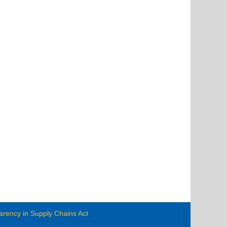
arency in Supply Chains Act