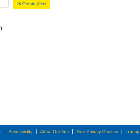
Create Alert
n
s
Accessibility
About Our Ads
Your Privacy Choices
Transp