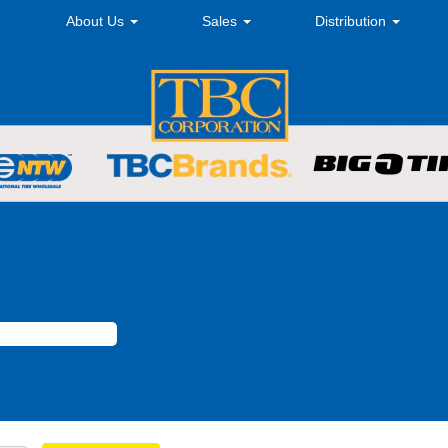
About Us
Sales
Distribution