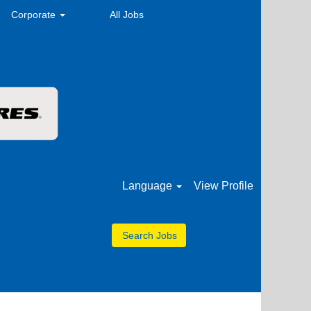
Corporate
All Jobs
Language
View Profile