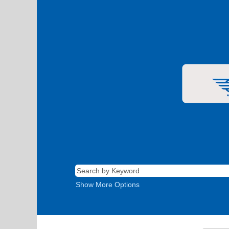
Show More Options