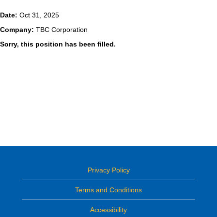
Date:
Oct 31, 2025
Company:
TBC Corporation
Sorry, this position has been filled.
Privacy Policy
Terms and Conditions
Accessibility