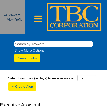
Language
View Profile
Show More Options
Select how often (in days) to receive an alert:
Create Alert
Executive Assistant