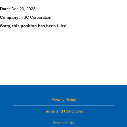
Date:
Dec 20, 2023
Company:
TBC Corporation
Sorry, this position has been filled.
Privacy Policy
Terms and Conditions
Accessibility