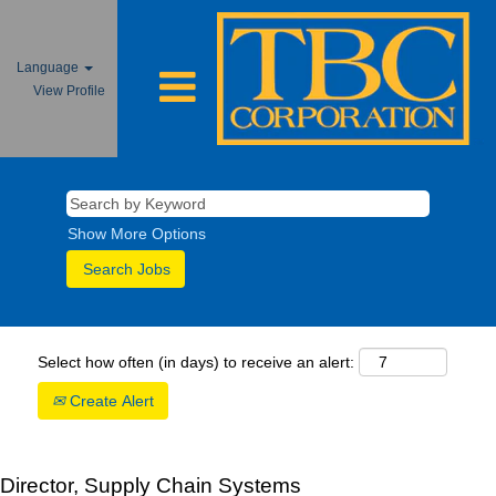
Language
View Profile
Show More Options
Select how often (in days) to receive an alert:
Create Alert
Director, Supply Chain Systems