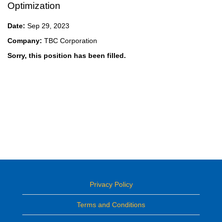
Optimization
Date:
Sep 29, 2023
Company:
TBC Corporation
Sorry, this position has been filled.
Privacy Policy
Terms and Conditions