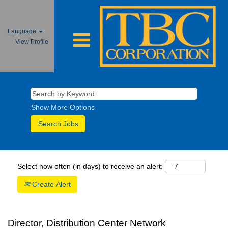
Language
View Profile
Show More Options
Select how often (in days) to receive an alert:
Create Alert
Director, Distribution Center Network