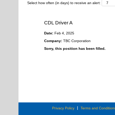
Select how often (in days) to receive an alert:
CDL Driver A
Date:
Feb 4, 2025
Company:
TBC Corporation
Sorry, this position has been filled.
Privacy Policy
Terms and Condition