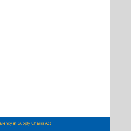
arency in Supply Chains Act