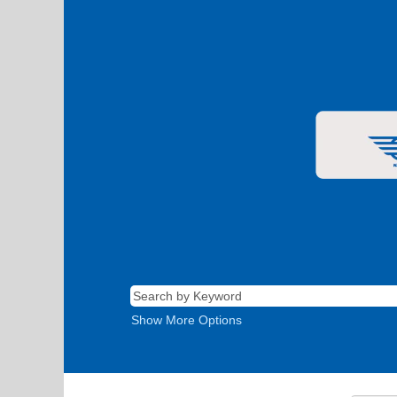
Show More Options