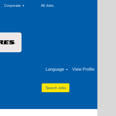
Corporate
All Jobs
Language
View Profile