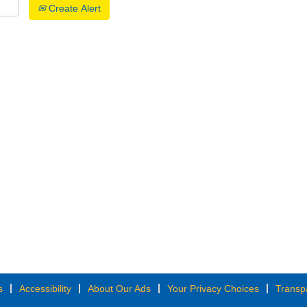
Create Alert
s
Accessibility
About Our Ads
Your Privacy Choices
Transp