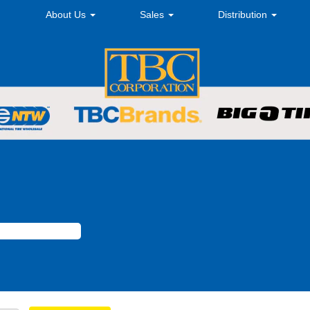
About Us
Sales
Distribution