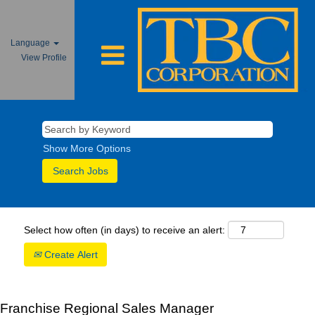
Language
View Profile
Show More Options
Select how often (in days) to receive an alert:
Create Alert
Franchise Regional Sales Manager