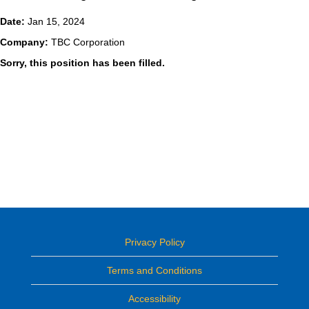
Date:
Jan 15, 2024
Company:
TBC Corporation
Sorry, this position has been filled.
Privacy Policy
Terms and Conditions
Accessibility