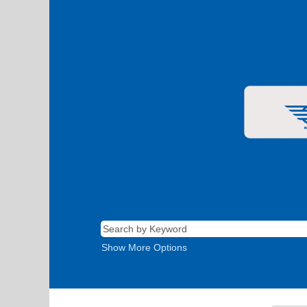
Show More Options