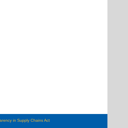
arency in Supply Chains Act