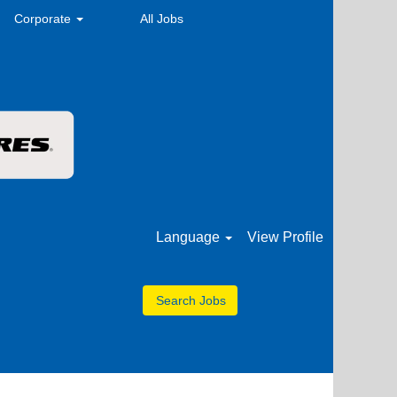
Corporate
All Jobs
Language
View Profile