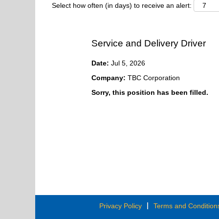
Select how often (in days) to receive an alert:
Service and Delivery Driver
Date:
Jul 5, 2026
Company:
TBC Corporation
Sorry, this position has been filled.
Privacy Policy
Terms and Condition