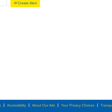
Create Alert
s
Accessibility
About Our Ads
Your Privacy Choices
Transp