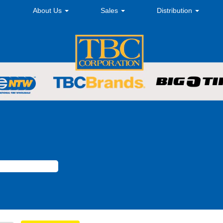
About Us
Sales
Distribution