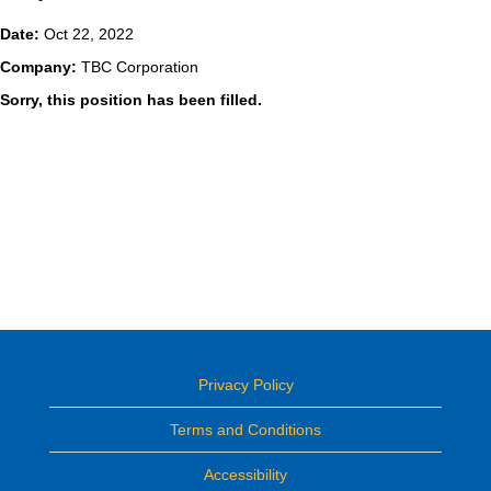
Date:
Oct 22, 2022
Company:
TBC Corporation
Sorry, this position has been filled.
Privacy Policy
Terms and Conditions
Accessibility