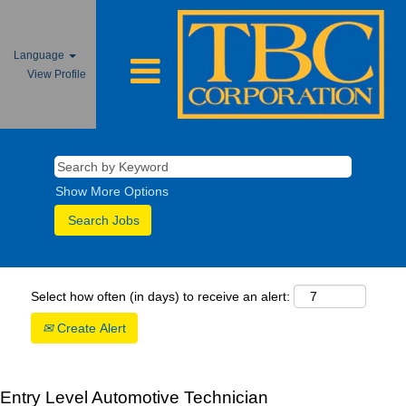
Language
View Profile
Show More Options
Select how often (in days) to receive an alert:
Create Alert
Entry Level Automotive Technician