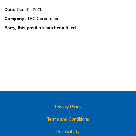
Date:
Dec 31, 2025
Company:
TBC Corporation
Sorry, this position has been filled.
Privacy Policy
Terms and Conditions
Accessibility