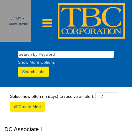
Language
View Profile
Show More Options
Select how often (in days) to receive an alert:
Create Alert
DC Associate I