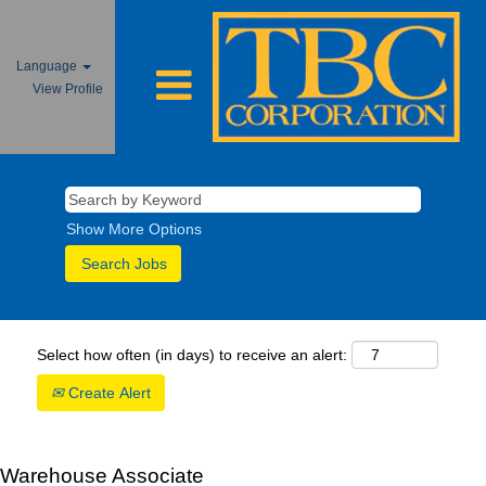
Language
View Profile
Show More Options
Select how often (in days) to receive an alert:
Create Alert
Warehouse Associate