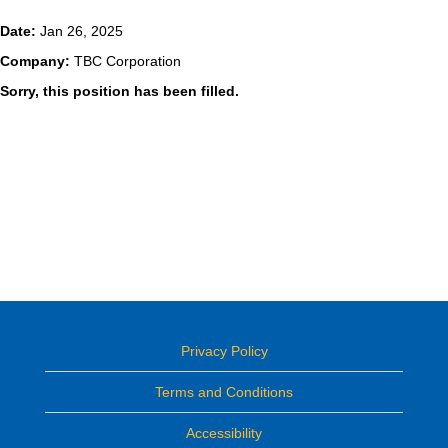
Date:
Jan 26, 2025
Company:
TBC Corporation
Sorry, this position has been filled.
Privacy Policy
Terms and Conditions
Accessibility