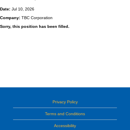
Date:
Jul 10, 2026
Company:
TBC Corporation
Sorry, this position has been filled.
Privacy Policy
Terms and Conditions
Accessibility