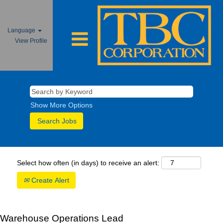
Language
View Profile
Show More Options
Select how often (in days) to receive an alert:
Create Alert
Warehouse Operations Lead