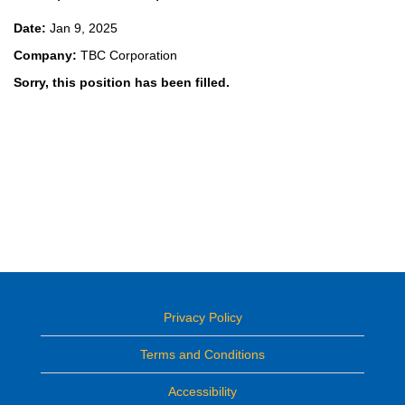
Date:
Jan 9, 2025
Company:
TBC Corporation
Sorry, this position has been filled.
Privacy Policy
Terms and Conditions
Accessibility