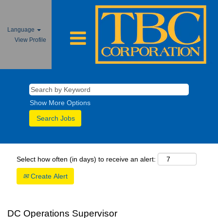
Language
View Profile
Show More Options
Select how often (in days) to receive an alert:
Create Alert
DC Operations Supervisor