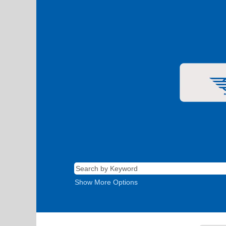
Show More Options