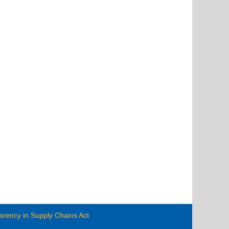
arency in Supply Chains Act