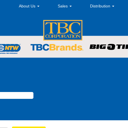
About Us
Sales
Distribution