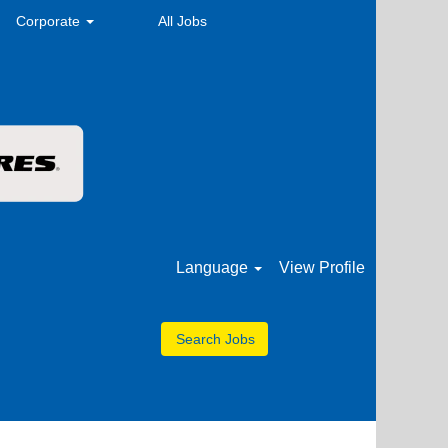
Corporate
All Jobs
Language
View Profile