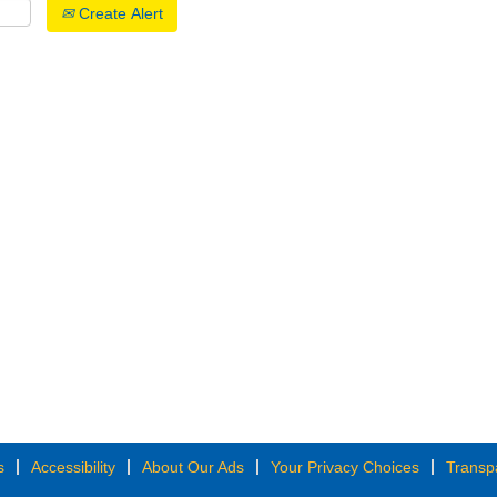
Create Alert
s
Accessibility
About Our Ads
Your Privacy Choices
Transp