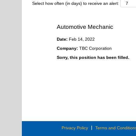
Select how often (in days) to receive an alert:
Automotive Mechanic
Date:
Feb 14, 2022
Company:
TBC Corporation
Sorry, this position has been filled.
Privacy Policy
Terms and Condition