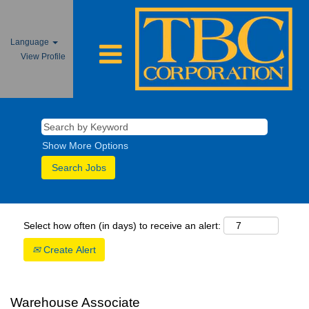
Language
View Profile
Show More Options
Select how often (in days) to receive an alert:
Create Alert
Warehouse Associate