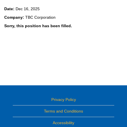
Date:
Dec 16, 2025
Company:
TBC Corporation
Sorry, this position has been filled.
Privacy Policy
Terms and Conditions
Accessibility