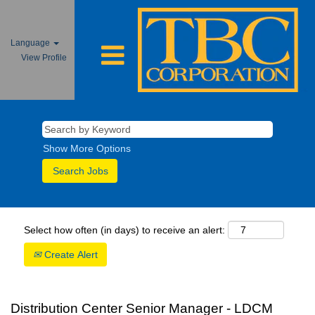
Language
View Profile
Show More Options
Select how often (in days) to receive an alert:
Create Alert
Distribution Center Senior Manager - LDCM