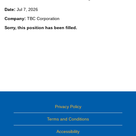
Date:
Jul 7, 2026
Company:
TBC Corporation
Sorry, this position has been filled.
Privacy Policy
Terms and Conditions
Accessibility