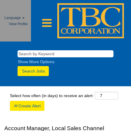
Language
View Profile
Show More Options
Select how often (in days) to receive an alert:
Create Alert
Account Manager, Local Sales Channel