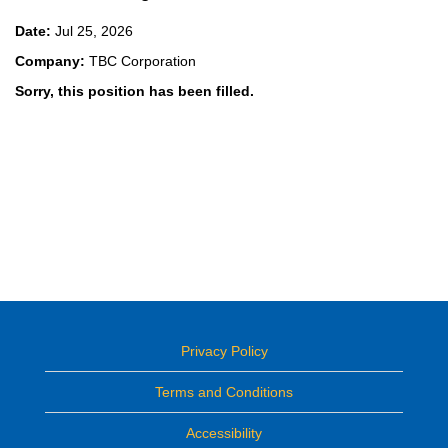
Date:
Jul 25, 2026
Company:
TBC Corporation
Sorry, this position has been filled.
Privacy Policy
Terms and Conditions
Accessibility