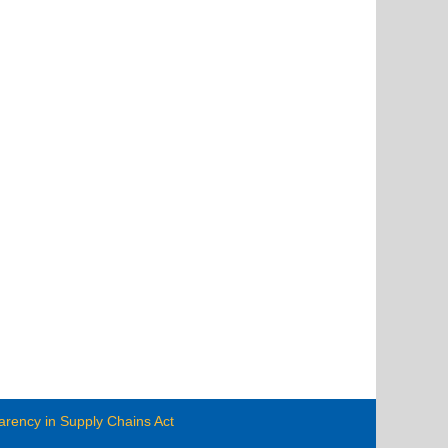
arency in Supply Chains Act