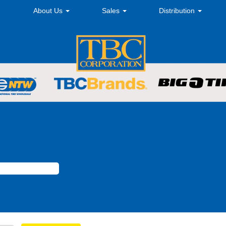
About Us
Sales
Distribution