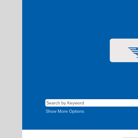
Show More Options