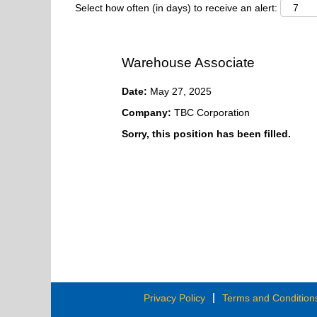
Select how often (in days) to receive an alert:
Warehouse Associate
Date:
May 27, 2025
Company:
TBC Corporation
Sorry, this position has been filled.
Privacy Policy
Terms and Condition