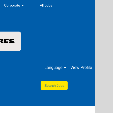
Corporate
All Jobs
Language
View Profile