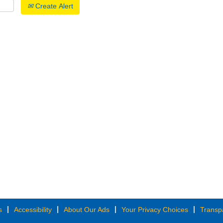
Create Alert
s
Accessibility
About Our Ads
Your Privacy Choices
Transp