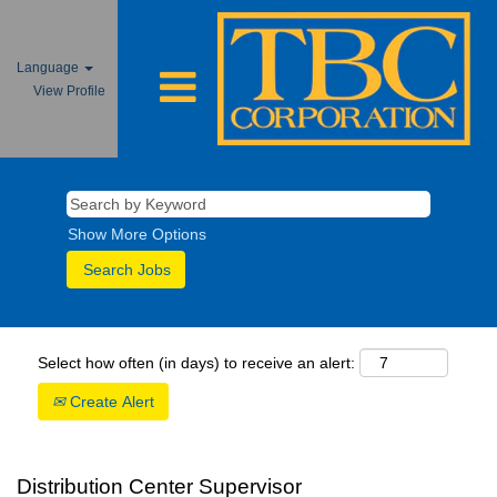
Language
View Profile
Show More Options
Select how often (in days) to receive an alert:
Create Alert
Distribution Center Supervisor