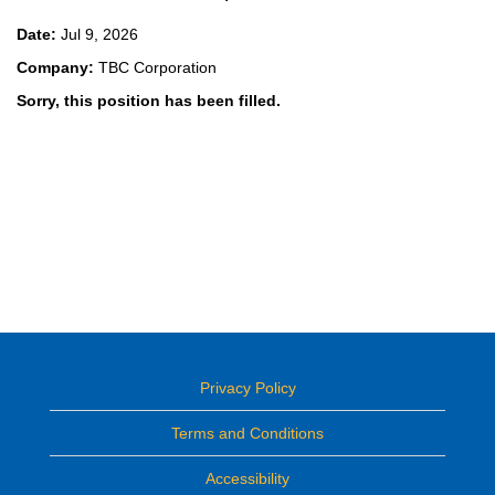
Date:
Jul 9, 2026
Company:
TBC Corporation
Sorry, this position has been filled.
Privacy Policy
Terms and Conditions
Accessibility