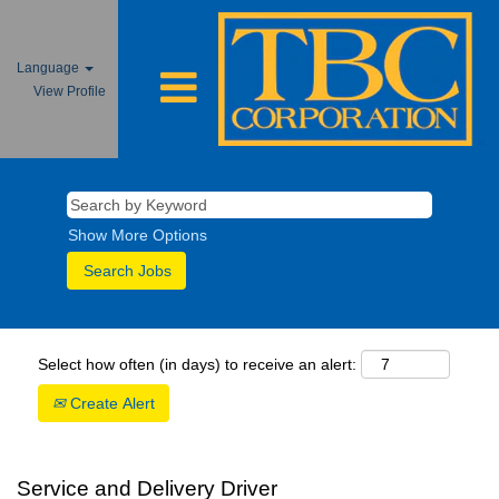
Language
View Profile
Show More Options
Select how often (in days) to receive an alert:
Create Alert
Service and Delivery Driver