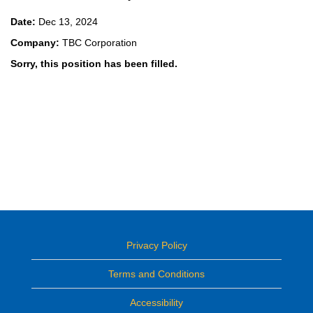
Date:
Dec 13, 2024
Company:
TBC Corporation
Sorry, this position has been filled.
Privacy Policy
Terms and Conditions
Accessibility