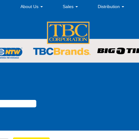
About Us
Sales
Distribution