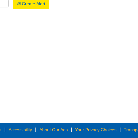
Create Alert
s
Accessibility
About Our Ads
Your Privacy Choices
Transp