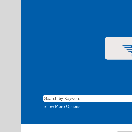
Show More Options