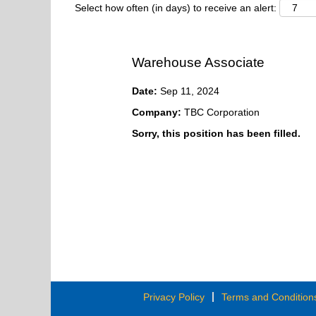
Select how often (in days) to receive an alert:
Warehouse Associate
Date:
Sep 11, 2024
Company:
TBC Corporation
Sorry, this position has been filled.
Privacy Policy
Terms and Condition