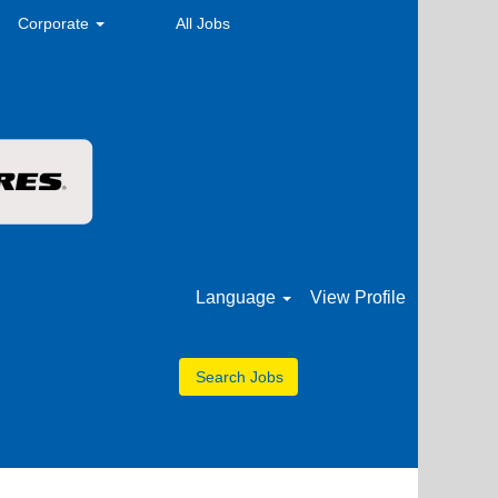
Corporate
All Jobs
Language
View Profile