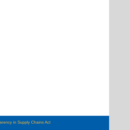
arency in Supply Chains Act