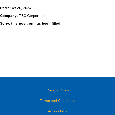
Date:
Oct 26, 2024
Company:
TBC Corporation
Sorry, this position has been filled.
Privacy Policy
Terms and Conditions
Accessibility