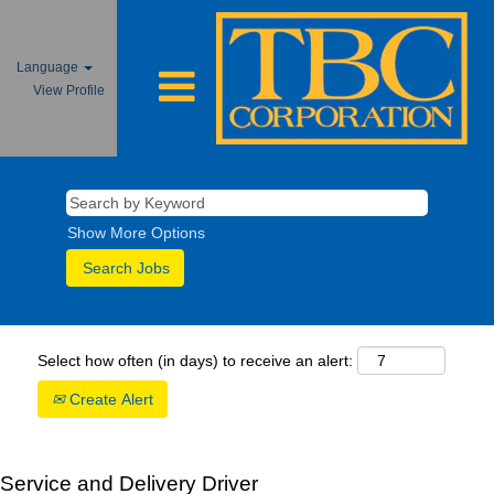
Language
View Profile
Show More Options
Select how often (in days) to receive an alert:
Create Alert
Service and Delivery Driver