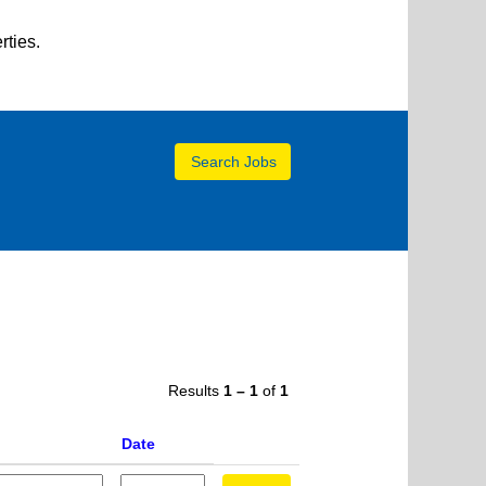
rties.
Results
1 – 1
of
1
Date