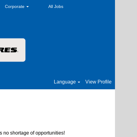
Corporate
All Jobs
Language
View Profile
s no shortage of opportunities!