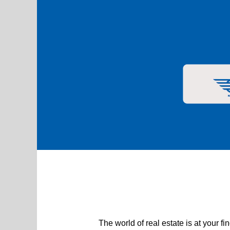
Real Estate
The world of real estate is at your 