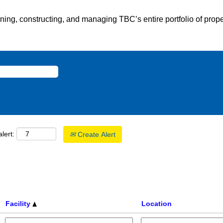
gning, constructing, and managing TBC’s entire portfolio of prope
lert:
Create Alert
Facility
Location