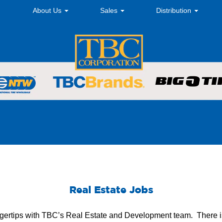
About Us
Sales
Distribution
Real Estate Jobs
fingertips with TBC’s Real Estate and Development team. There i