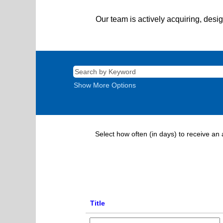
Our team is actively acquiring, desi
Show More Options
Select how often (in days) to receive an a
Title