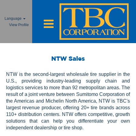
Language
View Profile
NTW
Sales
NTW Sales
NTW is the second-largest wholesale tire supplier in the
U.S., providing industry-leading supply chain and
logistics services to more than 92 metropolitan areas. The
result of a joint venture between Sumitomo Corporation of
the Americas and Michelin North America, NTW is TBC's
largest revenue producer, offering 20+ tire brands across
110+ distribution centers. NTW offers competitive, growth
solutions that can help you differentiate your own
independent dealership or tire shop.