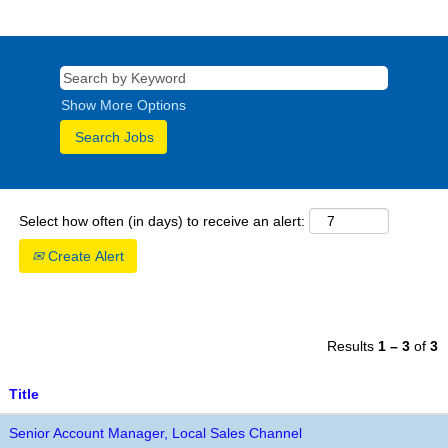
Show More Options
Select how often (in days) to receive an alert:
Create Alert
Results
1 – 3
of
3
Title
Senior Account Manager, Local Sales Channel