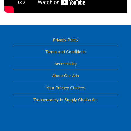
Privacy Policy
Terms and Conditions
Accessibility
About Our Ads
Your Privacy Choices
Transparency in Supply Chains Act