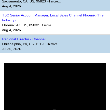
Sacramento, CA, US, 95823
+1 more…
Aug 4, 2026
TBC Senior Account Manager, Local Sales Channel Phoenix (Tire
Industry)
Phoenix, AZ, US, 85032
+1 more…
Aug 4, 2026
Regional Director - Channel
Philadelphia, PA, US, 19120
+6 more…
Jul 30, 2026