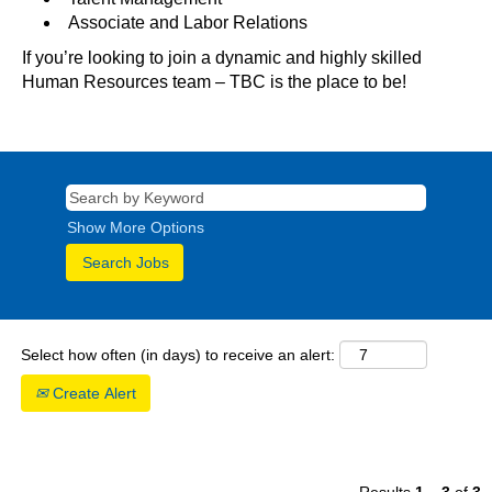
Associate and Labor Relations
If you’re looking to join a dynamic and highly skilled
Human Resources team – TBC is the place to be!
Show More Options
Select how often (in days) to receive an alert:
Create Alert