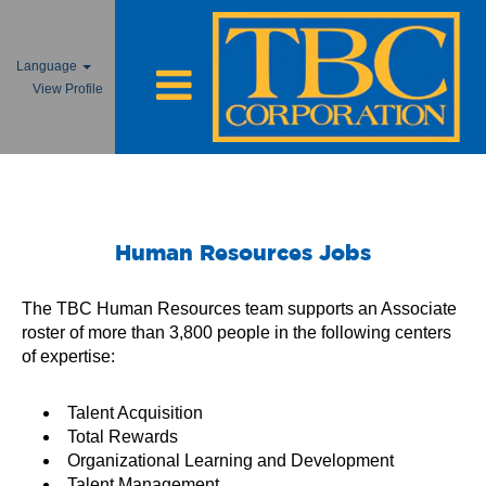
Language
View Profile
Human Resources Jobs
Human Resources Jobs
The TBC Human Resources team supports an Associate
roster of more than 3,800 people in the following centers
of expertise:
Talent Acquisition
Total Rewards
Organizational Learning and Development
Talent Management