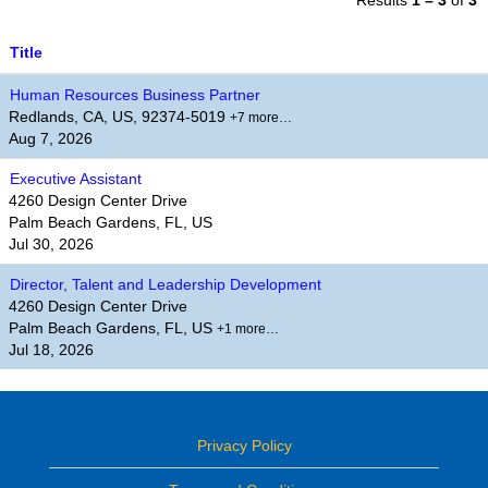
Results
1 – 3
of
3
Title
Human Resources Business Partner
Redlands, CA, US, 92374-5019
+7 more…
Aug 7, 2026
Executive Assistant
4260 Design Center Drive
Palm Beach Gardens, FL, US
Jul 30, 2026
Director, Talent and Leadership Development
4260 Design Center Drive
Palm Beach Gardens, FL, US
+1 more…
Jul 18, 2026
Privacy Policy