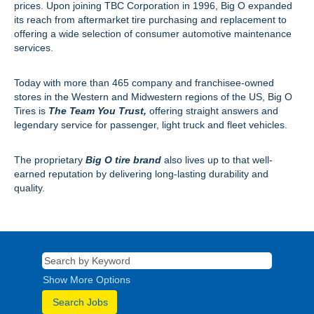
prices. Upon joining TBC Corporation in 1996, Big O expanded
its reach from aftermarket tire purchasing and replacement to
offering a wide selection of consumer automotive maintenance
services.
Today with more than 465 company and franchisee-owned
stores in the Western and Midwestern regions of the US, Big O
Tires is
The Team You Trust,
offering straight answers and
legendary service for passenger, light truck and fleet vehicles.
The proprietary
Big O tire brand
also lives up to that well-
earned reputation by delivering long-lasting durability and
quality.
Show More Options