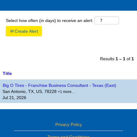
Select how often (in days) to receive an alert:
Create Alert
Results
1 – 1
of
1
Title
Big O Tires - Franchise Business Consultant - Texas (East)
San Antonio, TX, US, 78228
+1 more…
Jul 21, 2026
Privacy Policy