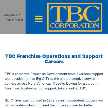
Language
View Profile
Franchise Jobs
TBC Franchise Operations and Support
Careers
TBC’s corporate Franchise Development team oversees support
and development at Big O Tires tire and automotive service
centers across North America. If you’re looking for a career in
franchise development or support, take a look at TBC.
Big O Tires was founded in 1962 as an independent cooperative
of tire dealers who combined their buying power for better