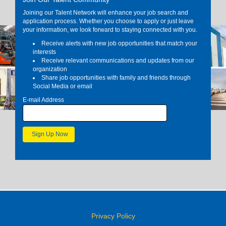
Joining our Talent Network will enhance your job search and
application process. Whether you choose to apply or just leave
your information, we look forward to staying connected with you.
Receive alerts with new job opportunities that match your
interests
Receive relevant communications and updates from our
organization
Share job opportunities with family and friends through
Social Media or email
E-mail Address
Privacy Policy