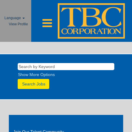
Language
View Profile
Show More Options
Join Our Talent Community