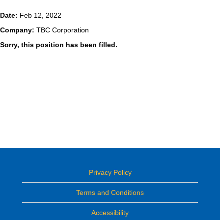
Date:
Feb 12, 2022
Company:
TBC Corporation
Sorry, this position has been filled.
Privacy Policy
Terms and Conditions
Accessibility