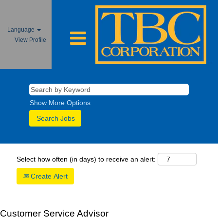
Language
View Profile
Show More Options
Select how often (in days) to receive an alert:
Create Alert
Customer Service Advisor