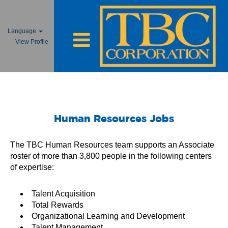
Language
View Profile
Human Resources Jobs
Human Resources Jobs
The TBC Human Resources team supports an Associate
roster of more than 3,800 people in the following centers
of expertise:
Talent Acquisition
Total Rewards
Organizational Learning and Development
Talent Management