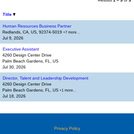
Results
1 – 3
of
3
Title
Human Resources Business Partner
Redlands, CA, US, 92374-5019
+7 more…
Jul 9, 2026
Executive Assistant
4260 Design Center Drive
Palm Beach Gardens, FL, US
Jul 30, 2026
Director, Talent and Leadership Development
4260 Design Center Drive
Palm Beach Gardens, FL, US
+1 more…
Jul 18, 2026
Privacy Policy