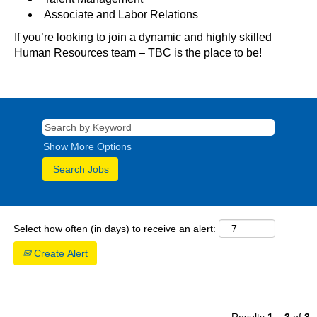
Associate and Labor Relations
If you’re looking to join a dynamic and highly skilled
Human Resources team – TBC is the place to be!
Show More Options
Select how often (in days) to receive an alert:
Create Alert