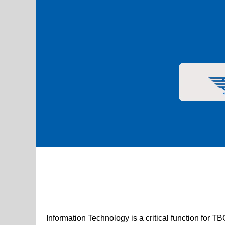
Digital & Technology Jobs
Information Technology is a critical function for T