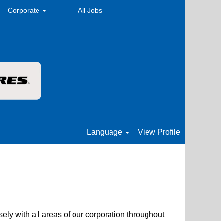
Corporate
All Jobs
Language
View Profile
sely with all areas of our corporation throughout