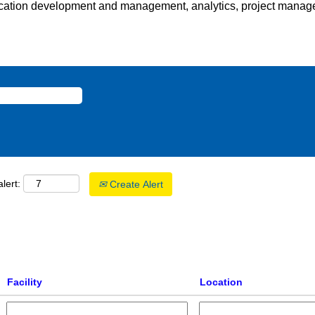
cation development and management, analytics, project managem
lert:
Create Alert
Facility
Location