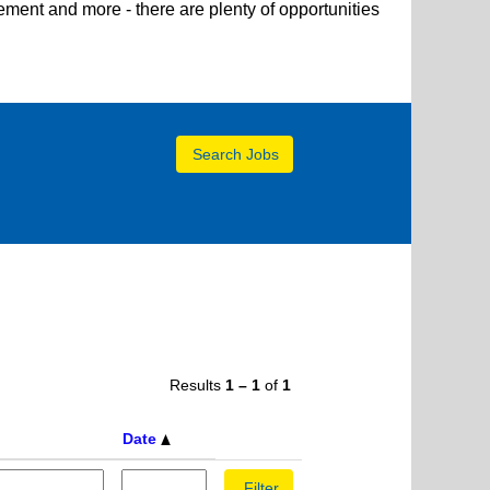
ent and more - there are plenty of opportunities
Results
1 – 1
of
1
Date