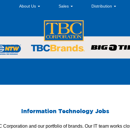
About Us
Sales
Distribution
Information Technology Jobs
BC Corporation and our portfolio of brands. Our IT team works clo